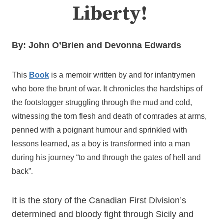
Liberty!
By: John O’Brien and Devonna Edwards
This
Book
is a memoir written by and for infantrymen
who bore the brunt of war. It chronicles the hardships of
the footslogger struggling through the mud and cold,
witnessing the torn flesh and death of comrades at arms,
penned with a poignant humour and sprinkled with
lessons learned, as a boy is transformed into a man
during his journey “to and through the gates of hell and
back”.
It is the story of the Canadian First Division’s
determined and bloody fight through Sicily and