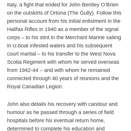
Italy, a fight that ended for John Bentley O’Brien
on the outskirts of Ortona (The Gully). Follow this
personal account from his initial enlistment in the
Halifax Rifles in 1940 as a member of the signal
corps – to his stint in the Merchant Marine sailing
in U-boat infested waters and his subsequent
court martial – to his transfer to the West Nova
Scotia Regiment with whom he served overseas
from 1942-44 – and with whom he remained
connected through 40 years of reunions and the
Royal Canadian Legion.
John also details his recovery with candour and
humour as he passed through a series of field
hospitals before his eventual return home,
determined to complete his education and