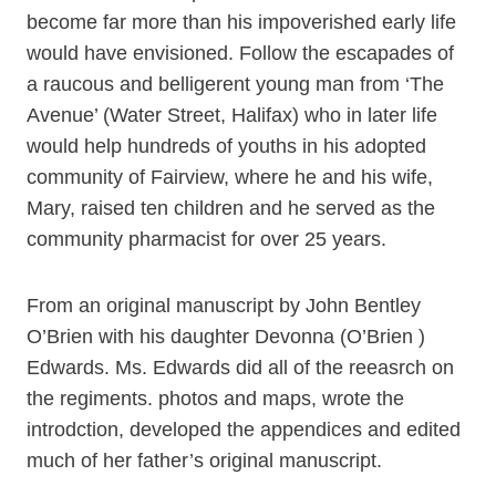
become far more than his impoverished early life
would have envisioned. Follow the escapades of
a raucous and belligerent young man from ‘The
Avenue’ (Water Street, Halifax) who in later life
would help hundreds of youths in his adopted
community of Fairview, where he and his wife,
Mary, raised ten children and he served as the
community pharmacist for over 25 years.
From an original manuscript by John Bentley
O’Brien with his daughter Devonna (O’Brien )
Edwards. Ms. Edwards did all of the reeasrch on
the regiments. photos and maps, wrote the
introdction, developed the appendices and edited
much of her father’s original manuscript.