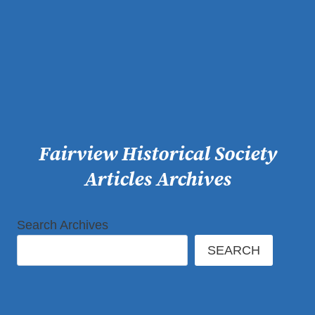
Skip
to
content
Fairview Historical Society
Articles Archives
Search Archives
SEARCH