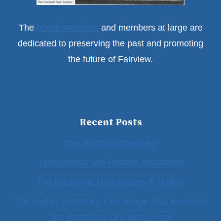
The
board members
and members at large are
dedicated to preserving the past and promoting
the future of Fairview.
Recent Posts
The Halifax Dispensary
Tuberculosis and Related Institutions
The Beginning Orphanages in Halifax
The Halifax Protestant Orphanage Also known as
The Protestant Orphan’s Home