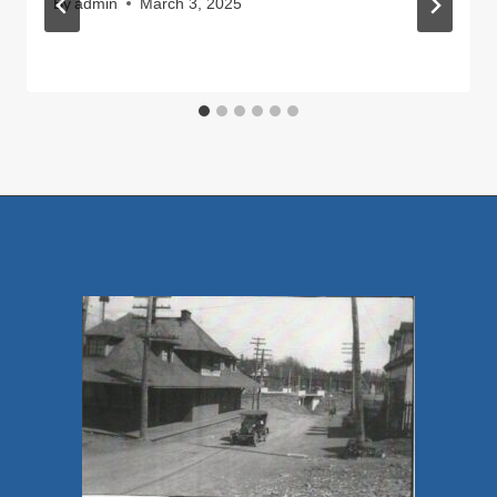
By
admin
March 3, 2025