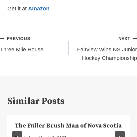
Get it at
Amazon
Post
PREVIOUS
NEXT
navigation
Three Mile House
Fairview Wins NS Junior
Hockey Championship
Similar Posts
The Fuller Brush Man of Nova Scotia