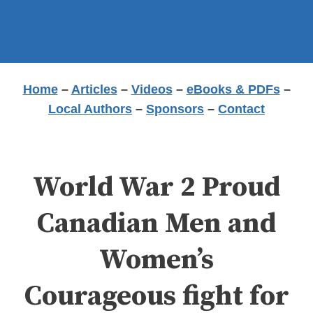
Home
–
Articles
–
Videos
–
eBooks & PDFs
–
Local Authors
–
Sponsors
–
Contact
World War 2 Proud
Canadian Men and
Women’s
Courageous fight for