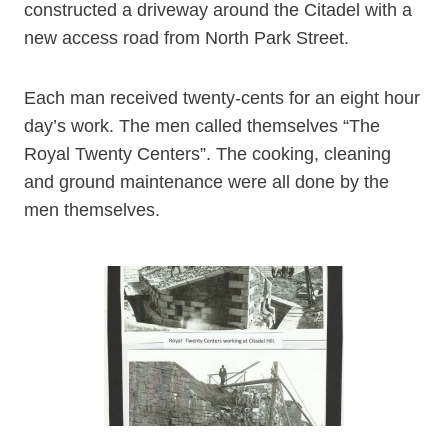
constructed a driveway around the Citadel with a
new access road from North Park Street.
Each man received twenty-cents for an eight hour
day’s work. The men called themselves “The
Royal Twenty Centers”. The cooking, cleaning
and ground maintenance were all done by the
men themselves.