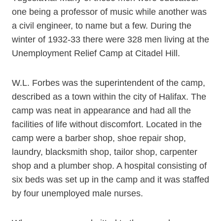
one being a professor of music while another was
a civil engineer, to name but a few. During the
winter of 1932-33 there were 328 men living at the
Unemployment Relief Camp at Citadel Hill.
W.L. Forbes was the superintendent of the camp,
described as a town within the city of Halifax. The
camp was neat in appearance and had all the
facilities of life without discomfort. Located in the
camp were a barber shop, shoe repair shop,
laundry, blacksmith shop, tailor shop, carpenter
shop and a plumber shop. A hospital consisting of
six beds was set up in the camp and it was staffed
by four unemployed male nurses.