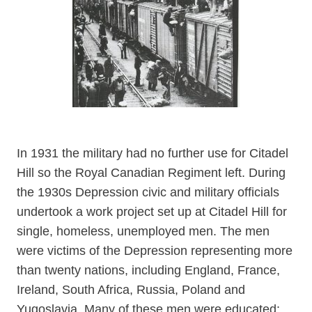
In 1931 the military had no further use for Citadel
Hill so the Royal Canadian Regiment left. During
the 1930s Depression civic and military officials
undertook a work project set up at Citadel Hill for
single, homeless, unemployed men. The men
were victims of the Depression representing more
than twenty nations, including England, France,
Ireland, South Africa, Russia, Poland and
Yugoslavia. Many of these men were educated: