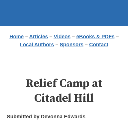
Home
–
Articles
–
Videos
–
eBooks & PDFs
–
Local Authors
–
Sponsors
–
Contact
Relief Camp at
Citadel Hill
Submitted by Devonna Edwards