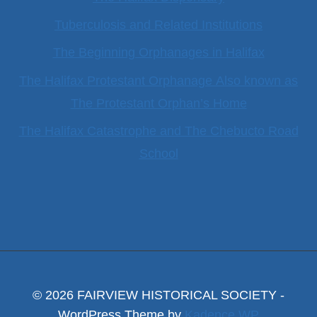
Tuberculosis and Related Institutions
The Beginning Orphanages in Halifax
The Halifax Protestant Orphanage Also known as
The Protestant Orphan’s Home
The Halifax Catastrophe and The Chebucto Road
School
© 2026 FAIRVIEW HISTORICAL SOCIETY -
WordPress Theme by
Kadence WP