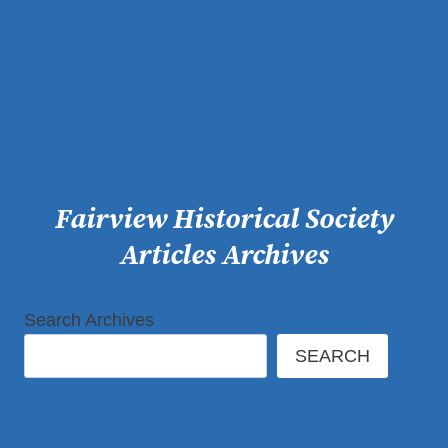
Skip
to
content
Fairview Historical Society
Articles Archives
Search Archives
SEARCH