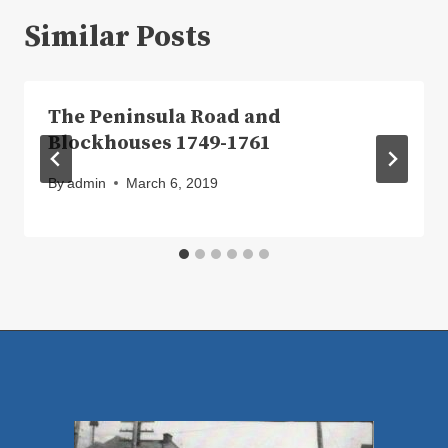
Similar Posts
The Peninsula Road and
Blockhouses 1749-1761
By
admin
March 6, 2019