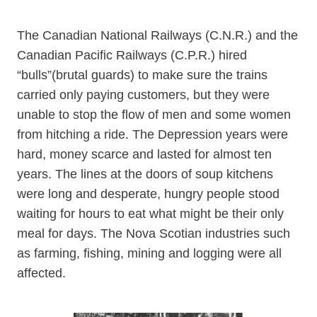
The Canadian National Railways (C.N.R.) and the
Canadian Pacific Railways (C.P.R.) hired
“bulls”(brutal guards) to make sure the trains
carried only paying customers, but they were
unable to stop the flow of men and some women
from hitching a ride. The Depression years were
hard, money scarce and lasted for almost ten
years. The lines at the doors of soup kitchens
were long and desperate, hungry people stood
waiting for hours to eat what might be their only
meal for days. The Nova Scotian industries such
as farming, fishing, mining and logging were all
affected.