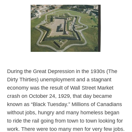
During the Great Depression in the 1930s (The
Dirty Thirties) unemployment and a stagnant
economy was the result of Wall Street Market
crash on October 24, 1929, that day became
known as “Black Tuesday.” Millions of Canadians
without jobs, hungry and many homeless began
to ride the rail going from town to town looking for
work. There were too many men for very few jobs.