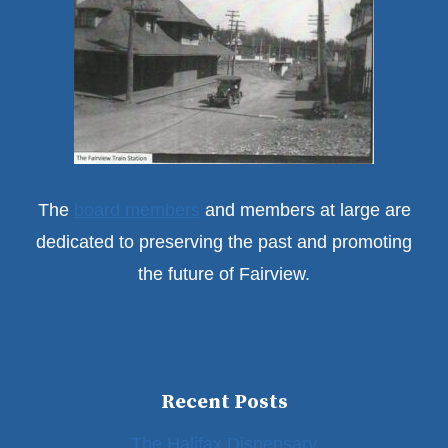
The
board members
and members at large are
dedicated to preserving the past and promoting
the future of Fairview.
Recent Posts
The Halifax Dispensary