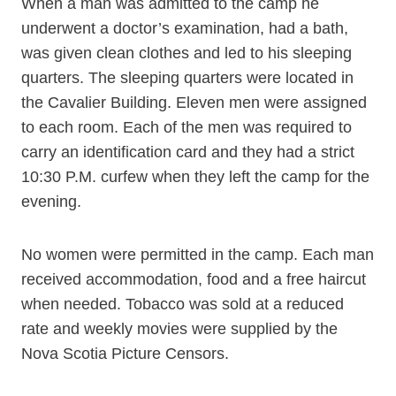
When a man was admitted to the camp he
underwent a doctor’s examination, had a bath,
was given clean clothes and led to his sleeping
quarters. The sleeping quarters were located in
the Cavalier Building. Eleven men were assigned
to each room. Each of the men was required to
carry an identification card and they had a strict
10:30 P.M. curfew when they left the camp for the
evening.
No women were permitted in the camp. Each man
received accommodation, food and a free haircut
when needed. Tobacco was sold at a reduced
rate and weekly movies were supplied by the
Nova Scotia Picture Censors.