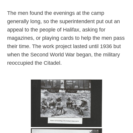
The men found the evenings at the camp
generally long, so the superintendent put out an
appeal to the people of Halifax, asking for
magazines, or playing cards to help the men pass
their time. The work project lasted until 1936 but
when the Second World War began, the military
reoccupied the Citadel.