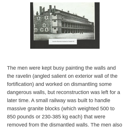
The men were kept busy painting the walls and
the ravelin (angled salient on exterior wall of the
fortification) and worked on dismantling some
dangerous walls, but reconstruction was left for a
later time. A small railway was built to handle
massive granite blocks (which weighted 500 to
850 pounds or 230-385 kg each) that were
removed from the dismantled walls. The men also