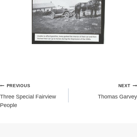
Post
PREVIOUS
NEXT
navigation
Three Special Fairview
Thomas Garvey
People