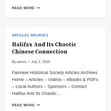
JIM
READ MORE
BECKMAN’S
MEMOIRES
ARTICLES ARCHIVES
Halifax And Its Chaotic
Chinese Connection
By
admin
July 2, 2025
Fairview Historical Society Articles Archives
Home – Articles – Videos – eBooks & PDFs
– Local Authors – Sponsors – Contact
Halifax And Its Chaotic…
HALIFAX
READ MORE
AND