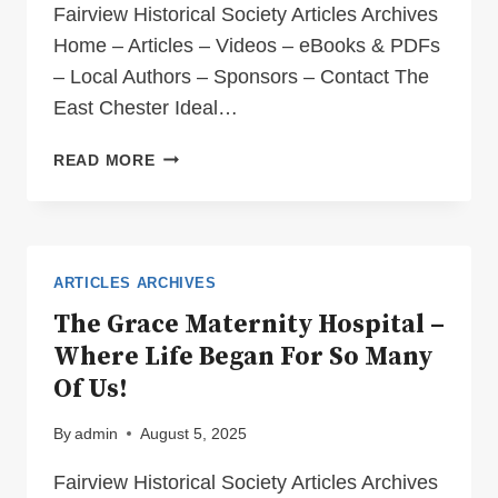
Fairview Historical Society Articles Archives
Home – Articles – Videos – eBooks & PDFs
– Local Authors – Sponsors – Contact The
East Chester Ideal…
THE
READ MORE
EAST
CHESTER
IDEAL
MATERNITY
HOME
ARTICLES ARCHIVES
The Grace Maternity Hospital –
Where Life Began For So Many
Of Us!
By
admin
August 5, 2025
Fairview Historical Society Articles Archives