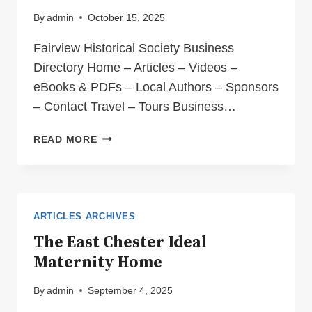
By
admin
October 15, 2025
Fairview Historical Society Business
Directory Home – Articles – Videos –
eBooks & PDFs – Local Authors – Sponsors
– Contact Travel – Tours Business…
BUSINESS
READ MORE
DIRECTORY
TOURS
ARTICLES ARCHIVES
The East Chester Ideal
Maternity Home
By
admin
September 4, 2025