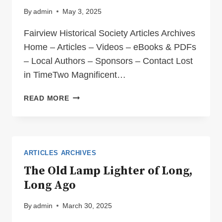
By
admin
May 3, 2025
Fairview Historical Society Articles Archives
Home – Articles – Videos – eBooks & PDFs
– Local Authors – Sponsors – Contact Lost
in TimeTwo Magnificent…
LOST
READ MORE
IN
TIME
ARTICLES ARCHIVES
The Old Lamp Lighter of Long,
Long Ago
By
admin
March 30, 2025