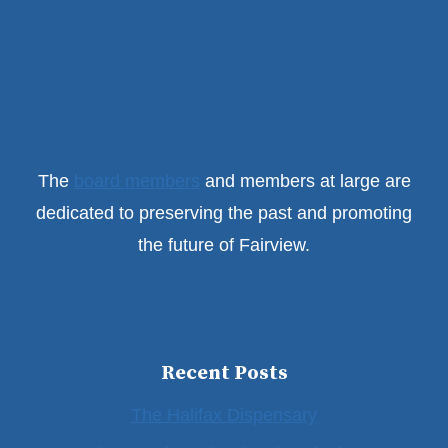
The
board members
and members at large are
dedicated to preserving the past and promoting
the future of Fairview.
Recent Posts
The Halifax Dispensary