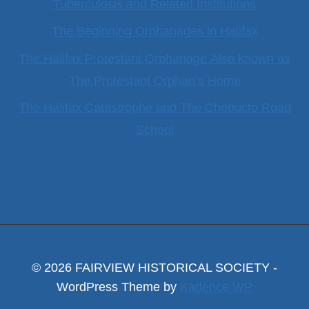
Tuberculosis and Related Institutions
The Beginning Orphanages in Halifax
The Halifax Protestant Orphanage Also known as
The Protestant Orphan’s Home
The Halifax Catastrophe and The Chebucto Road
School
© 2026 FAIRVIEW HISTORICAL SOCIETY -
WordPress Theme by
Kadence WP