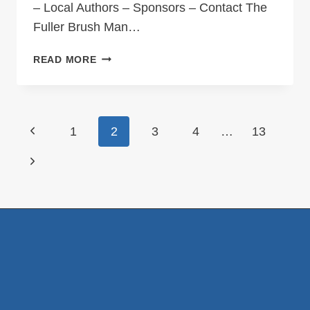
– Local Authors – Sponsors – Contact The
Fuller Brush Man…
THE
READ MORE
FULLER
BRUSH
MAN
OF
Page
Previous
1
2
3
4
…
13
NOVA
navigation
SCOTIA
Page
Next
Page