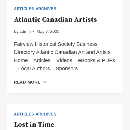
RANCHING”
ARTICLES ARCHIVES
Atlantic Canadian Artists
By
admin
May 7, 2025
Fairview Historical Society Business
Directory Atlantic Canadian Art and Artists
Home – Articles – Videos – eBooks & PDFs
– Local Authors – Sponsors –…
ATLANTIC
READ MORE
CANADIAN
ARTISTS
ARTICLES ARCHIVES
Lost in Time