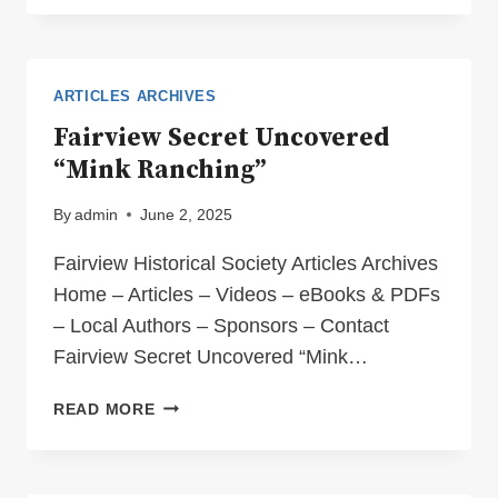
ITS
CHAOTIC
CHINESE
CONNECTION
ARTICLES ARCHIVES
Fairview Secret Uncovered
“Mink Ranching”
By
admin
June 2, 2025
Fairview Historical Society Articles Archives
Home – Articles – Videos – eBooks & PDFs
– Local Authors – Sponsors – Contact
Fairview Secret Uncovered “Mink…
FAIRVIEW
READ MORE
SECRET
UNCOVERED
“MINK