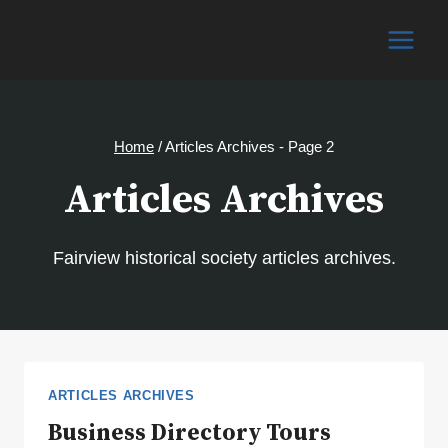
Skip
to
content
Home
/
Articles Archives
- Page 2
Articles Archives
Fairview historical society articles archives.
ARTICLES ARCHIVES
Business Directory Tours