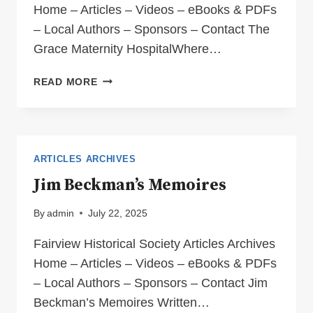
Home – Articles – Videos – eBooks & PDFs
– Local Authors – Sponsors – Contact The
Grace Maternity HospitalWhere…
THE
READ MORE
GRACE
MATERNITY
HOSPITAL
–
WHERE
ARTICLES ARCHIVES
LIFE
Jim Beckman’s Memoires
BEGAN
FOR
By
admin
July 22, 2025
SO
MANY
Fairview Historical Society Articles Archives
OF
Home – Articles – Videos – eBooks & PDFs
US!
– Local Authors – Sponsors – Contact Jim
Beckman’s Memoires Written…