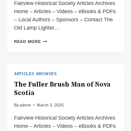
Fairview Historical Society Articles Archives
Home – Articles – Videos – eBooks & PDFs
– Local Authors – Sponsors – Contact The
Old Lamp Lighter…
THE
READ MORE
OLD
LAMP
LIGHTER
OF
LONG,
ARTICLES ARCHIVES
LONG
The Fuller Brush Man of Nova
AGO
Scotia
By
admin
March 3, 2025
Fairview Historical Society Articles Archives
Home – Articles – Videos – eBooks & PDFs