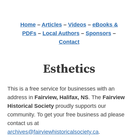
Home
–
Articles
–
Videos
–
eBooks &
PDFs
–
Local Authors
–
Sponsors
–
Contact
Esthetics
This is a free service for businesses with an
address in
Fairview, Halifax, NS
. The
Fairview
Historical Society
proudly supports our
community. To get your free business ad please
contact us at
archives@fairviewhistoricalsociety.ca
.