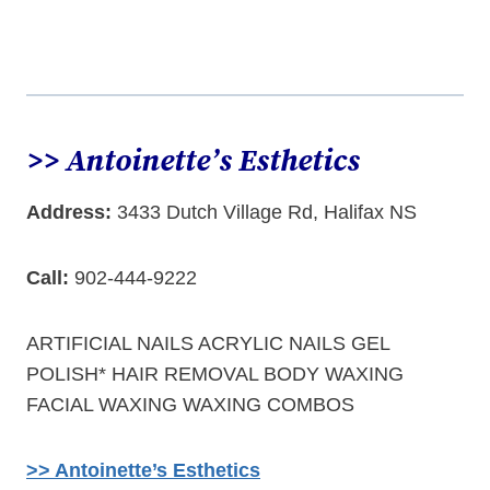
>> Antoinette’s Esthetics
Address:
3433 Dutch Village Rd, Halifax NS
Call:
902-444-9222
ARTIFICIAL NAILS ACRYLIC NAILS GEL
POLISH* HAIR REMOVAL BODY WAXING
FACIAL WAXING WAXING COMBOS
>> Antoinette’s Esthetics