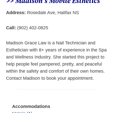
>> Madison’s Mobile Esthetics
Address:
Rosedale Ave, Halifax NS
Call:
(902) 402-0825
Madison Grace Law is a Nail Technician and
Esthetician with 8+ years of experience in the Spa
and Wellness Industry. She started this project to
help people feel pampered, pretty, and peaceful
within the safety and comfort of their own homes.
Contact Madison to book your appointment.
Accommodations