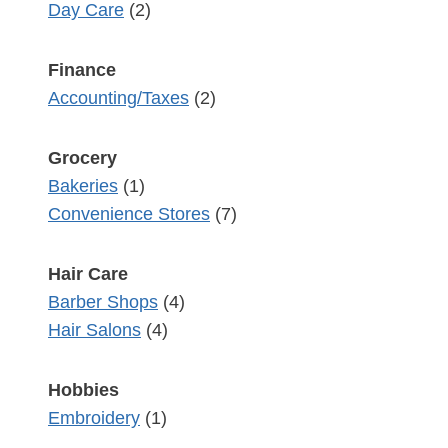
Day Care
(2)
Finance
Accounting/Taxes
(2)
Grocery
Bakeries
(1)
Convenience Stores
(7)
Hair Care
Barber Shops
(4)
Hair Salons
(4)
Hobbies
Embroidery
(1)