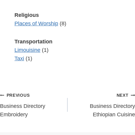
Religious
Places of Worship
(8)
Transportation
Limouisine
(1)
Taxi
(1)
Post
PREVIOUS
NEXT
navigation
Business Directory
Business Directory
Embroidery
Ethiopian Cuisine