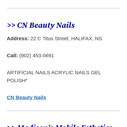
>> CN Beauty Nails
Address:
22 C Titus Street, HALIFAX, NS
Call:
(902) 453-0691
ARTIFICIAL NAILS ACRYLIC NAILS GEL
POLISH*
CN Beauty Nails