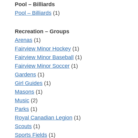
Pool – Billiards
Pool – Billiards
(1)
Recreation – Groups
Arenas
(1)
Fairview Minor Hockey
(1)
Fairview Minor Baseball
(1)
Fairview Minor Soccer
(1)
Gardens
(1)
Girl Guides
(1)
Masons
(1)
Music
(2)
Parks
(1)
Royal Canadian Legion
(1)
Scouts
(1)
Sports Fields
(1)