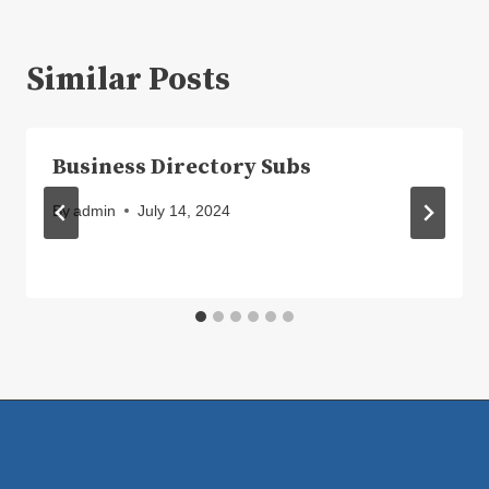
Similar Posts
Business Directory Subs
By
admin
July 14, 2024