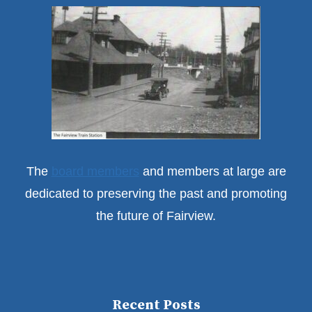
The
board members
and members at large are
dedicated to preserving the past and promoting
the future of Fairview.
Recent Posts