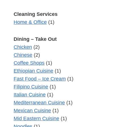
Cleaning Services
Home & Office
(1)
Dining – Take Out
Chicken
(2)
Chinese
(2)
Coffee Shops
(1)
Ethiopian Cuisine
(1)
Fast Food – Ice Cream
(1)
Filipino Cuisine
(1)
Italian Cuisine
(1)
Mediterranean Cuisine
(1)
Mexican Cuisine
(1)
Mid Eastern Cuisine
(1)
Noodles
(1)