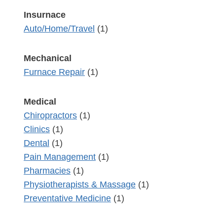
Insurnace
Auto/Home/Travel
(1)
Mechanical
Furnace Repair
(1)
Medical
Chiropractors
(1)
Clinics
(1)
Dental
(1)
Pain Management
(1)
Pharmacies
(1)
Physiotherapists & Massage
(1)
Preventative Medicine
(1)