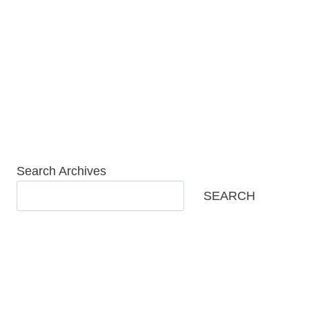
Skip
to
content
Search Archives
SEARCH