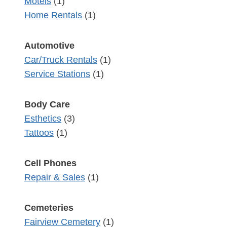
Motels
(1)
Home Rentals
(1)
Automotive
Car/Truck Rentals
(1)
Service Stations
(1)
Body Care
Esthetics
(3)
Tattoos
(1)
Cell Phones
Repair & Sales
(1)
Cemeteries
Fairview Cemetery
(1)