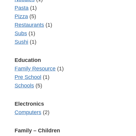
Pasta
(1)
Pizza
(5)
Restaurants
(1)
Subs
(1)
Sushi
(1)
Education
Family Resource
(1)
Pre School
(1)
Schools
(5)
Electronics
Computers
(2)
Family – Children