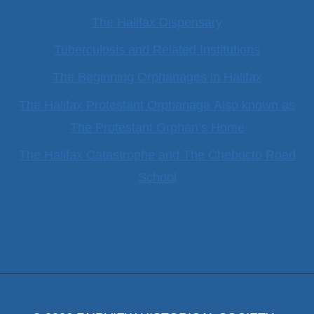
The Halifax Dispensary
Tuberculosis and Related Institutions
The Beginning Orphanages in Halifax
The Halifax Protestant Orphanage Also known as
The Protestant Orphan’s Home
The Halifax Catastrophe and The Chebucto Road
School