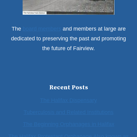
The
board members
and members at large are
dedicated to preserving the past and promoting
the future of Fairview.
Recent Posts
The Halifax Dispensary
Tuberculosis and Related Institutions
The Beginning Orphanages in Halifax
The Halifax Protestant Orphanage Also known as