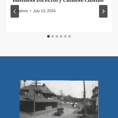
Business Directory Chinese Cuisine
By
admin
July 13, 2024