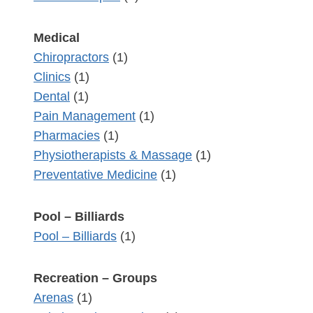
Medical
Chiropractors
(1)
Clinics
(1)
Dental
(1)
Pain Management
(1)
Pharmacies
(1)
Physiotherapists & Massage
(1)
Preventative Medicine
(1)
Pool – Billiards
Pool – Billiards
(1)
Recreation – Groups
Arenas
(1)