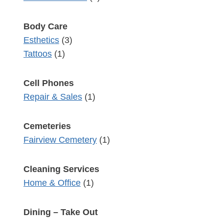
Body Care
Esthetics
(3)
Tattoos
(1)
Cell Phones
Repair & Sales
(1)
Cemeteries
Fairview Cemetery
(1)
Cleaning Services
Home & Office
(1)
Dining – Take Out