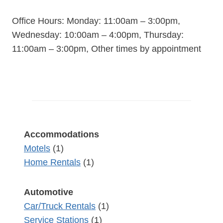
Office Hours: Monday: 11:00am – 3:00pm,
Wednesday: 10:00am – 4:00pm, Thursday:
11:00am – 3:00pm, Other times by appointment
Accommodations
Motels
(1)
Home Rentals
(1)
Automotive
Car/Truck Rentals
(1)
Service Stations
(1)