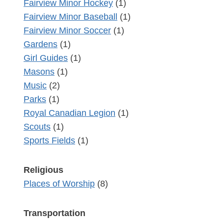
Fairview Minor Hockey
(1)
Fairview Minor Baseball
(1)
Fairview Minor Soccer
(1)
Gardens
(1)
Girl Guides
(1)
Masons
(1)
Music
(2)
Parks
(1)
Royal Canadian Legion
(1)
Scouts
(1)
Sports Fields
(1)
Religious
Places of Worship
(8)
Transportation