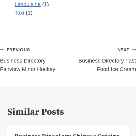
Limouisine
(1)
Taxi
(1)
Post
PREVIOUS
NEXT
navigation
Business Directory
Business Directory Fast
Fairview Minor Hockey
Food Ice Cream
Similar Posts