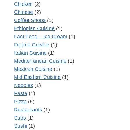
Chicken
(2)
Chinese
(2)
Coffee Shops
(1)
Ethiopian Cuisine
(1)
Fast Food – Ice Cream
(1)
Filipino Cuisine
(1)
Italian Cuisine
(1)
Mediterranean Cuisine
(1)
Mexican Cuisine
(1)
Mid Eastern Cuisine
(1)
Noodles
(1)
Pasta
(1)
Pizza
(5)
Restaurants
(1)
Subs
(1)
Sushi
(1)