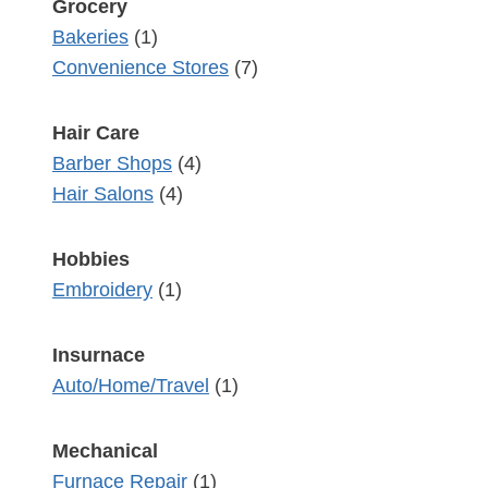
Grocery
Bakeries
(1)
Convenience Stores
(7)
Hair Care
Barber Shops
(4)
Hair Salons
(4)
Hobbies
Embroidery
(1)
Insurnace
Auto/Home/Travel
(1)
Mechanical
Furnace Repair
(1)