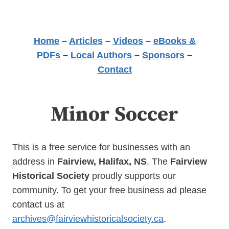
Home
–
Articles
–
Videos
–
eBooks &
PDFs
–
Local Authors
–
Sponsors
–
Contact
Minor Soccer
This is a free service for businesses with an
address in
Fairview, Halifax, NS
. The
Fairview
Historical Society
proudly supports our
community. To get your free business ad please
contact us at
archives@fairviewhistoricalsociety.ca
.