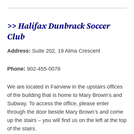
>> Halifax Dunbrack Soccer
Club
Address:
Suite 202, 19 Alma Crescent
Phone:
902-455-0078
We are located in Fairview in the upstairs offices
of the building that is home to Mary Brown’s and
Subway. To access the office, please enter
through the door beside Mary Brown’s and come
up the stairs – you will find us on the left at the top
of the stairs.