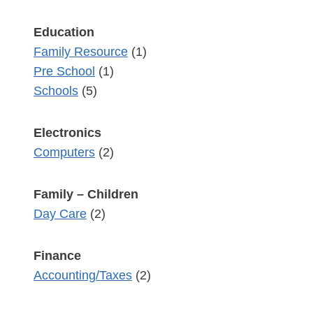
Education
Family Resource
(1)
Pre School
(1)
Schools
(5)
Electronics
Computers
(2)
Family – Children
Day Care
(2)
Finance
Accounting/Taxes
(2)