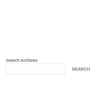
Skip
to
content
Search Archives
SEARCH