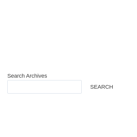
Skip
to
content
Search Archives
SEARCH