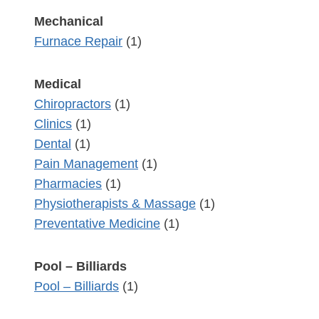
Mechanical
Furnace Repair
(1)
Medical
Chiropractors
(1)
Clinics
(1)
Dental
(1)
Pain Management
(1)
Pharmacies
(1)
Physiotherapists & Massage
(1)
Preventative Medicine
(1)
Pool – Billiards
Pool – Billiards
(1)