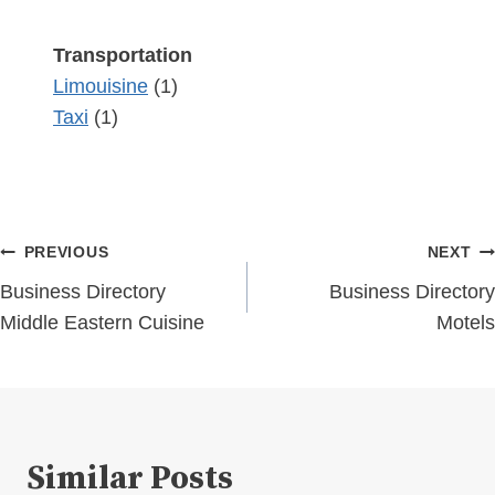
Transportation
Limouisine
(1)
Taxi
(1)
Post
PREVIOUS
NEXT
navigation
Business Directory
Business Directory
Middle Eastern Cuisine
Motels
Similar Posts