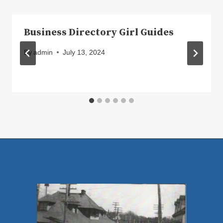
Business Directory Girl Guides
By
admin
July 13, 2024