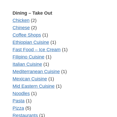
Dining – Take Out
Chicken
(2)
Chinese
(2)
Coffee Shops
(1)
Ethiopian Cuisine
(1)
Fast Food – Ice Cream
(1)
Filipino Cuisine
(1)
Italian Cuisine
(1)
Mediterranean Cuisine
(1)
Mexican Cuisine
(1)
Mid Eastern Cuisine
(1)
Noodles
(1)
Pasta
(1)
Pizza
(5)
Restaurants
(1)