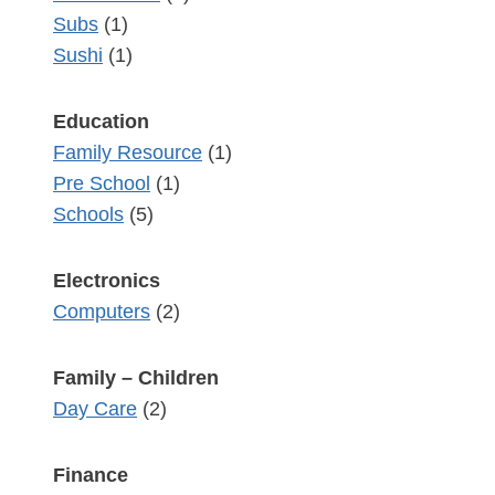
Subs
(1)
Sushi
(1)
Education
Family Resource
(1)
Pre School
(1)
Schools
(5)
Electronics
Computers
(2)
Family – Children
Day Care
(2)
Finance