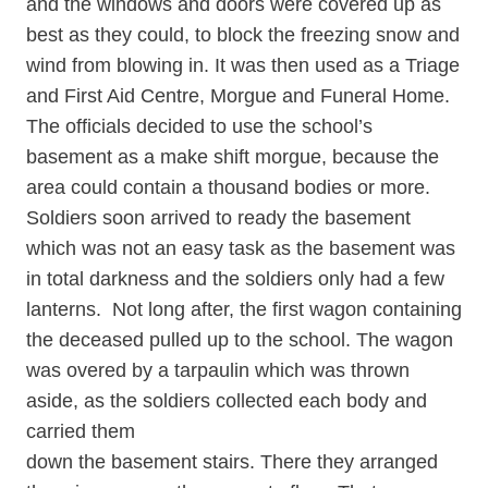
and the windows and doors were covered up as
best as they could, to block the freezing snow and
wind from blowing in. It was then used as a Triage
and First Aid Centre, Morgue and Funeral Home.
The officials decided to use the school’s
basement as a make shift morgue, because the
area could contain a thousand bodies or more.
Soldiers soon arrived to ready the basement
which was not an easy task as the basement was
in total darkness and the soldiers only had a few
lanterns. Not long after, the first wagon containing
the deceased pulled up to the school. The wagon
was overed by a tarpaulin which was thrown
aside, as the soldiers collected each body and
carried them
down the basement stairs. There they arranged