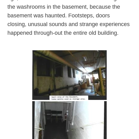
the washrooms in the basement, because the
basement was haunted. Footsteps, doors
closing, unusual sounds and strange experiences
happened through-out the entire old building.