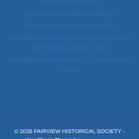
The Halifax Dispensary
Tuberculosis and Related Institutions
The Beginning Orphanages in Halifax
The Halifax Protestant Orphanage Also known as
The Protestant Orphan’s Home
The Halifax Catastrophe and The Chebucto Road
School
© 2026 FAIRVIEW HISTORICAL SOCIETY -