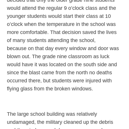
decided that only the older grade nine students
would attend the regular 9 o’clock class and the
younger students would start their class at 10
o’clock when the temperature in the school was
more comfortable. That decision saved the lives
of many students attending the school,
because on that day every window and door was
blown out. The grade nine classroom as luck
would have it was located on the south side and
since the blast came from the north no deaths
occurred there, but students were injured with
flying glass from the broken windows.
The large school building was relatively
undamaged, the military cleaned up the debris