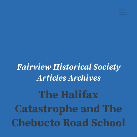
Skip
to
content
Fairview Historical Society
Articles Archives
The Halifax
Catastrophe and The
Chebucto Road School