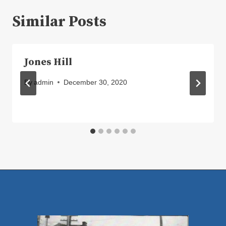
Similar Posts
Jones Hill
By
admin
December 30, 2020