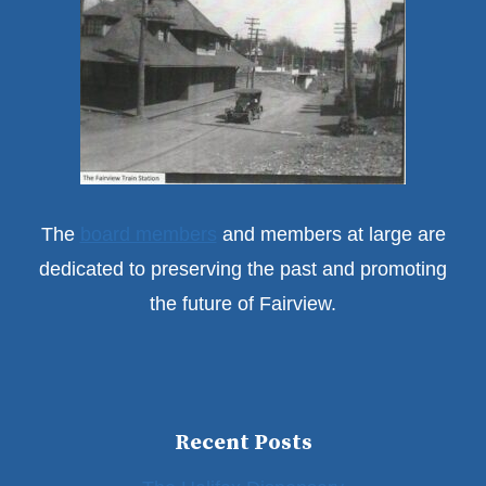
The
board members
and members at large are
dedicated to preserving the past and promoting
the future of Fairview.
Recent Posts