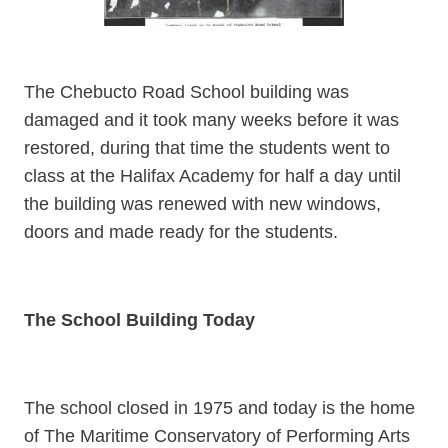
The Chebucto Road School building was
damaged and it took many weeks before it was
restored, during that time the students went to
class at the Halifax Academy for half a day until
the building was renewed with new windows,
doors and made ready for the students.
The School Building Today
The school closed in 1975 and today is the home
of The Maritime Conservatory of Performing Arts