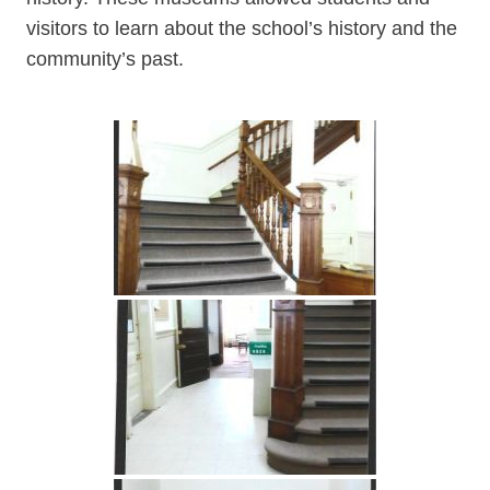
visitors to learn about the school’s history and the
community’s past.