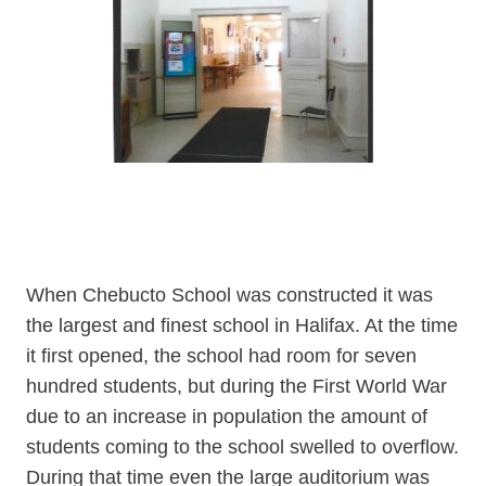
When Chebucto School was constructed it was
the largest and finest school in Halifax. At the time
it first opened, the school had room for seven
hundred students, but during the First World War
due to an increase in population the amount of
students coming to the school swelled to overflow.
During that time even the large auditorium was