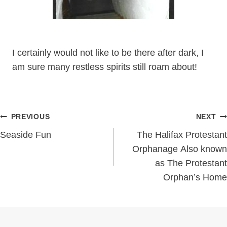
I certainly would not like to be there after dark, I
am sure many restless spirits still roam about!
Post
PREVIOUS
NEXT
navigation
Seaside Fun
The Halifax Protestant
Orphanage Also known
as The Protestant
Orphan’s Home