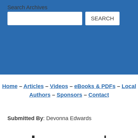
Search Archives
SEARCH
Home
–
Articles
–
Videos
–
eBooks & PDFs
–
Local
Authors
–
Sponsors
–
Contact
Submitted By
: Devonna Edwards