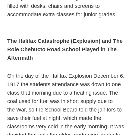
filled with desks, chairs and screens to
accommodate extra classes for junior grades.
The Halifax Catastrophe (Explosion) and The
Role Chebucto Road School Played in The
Aftermath
On the day of the Halifax Explosion December 6,
1917 the students attendance was down to one
class that morning due to a heating issue. The
coal used for fuel was in short supply due to
the War, so the School Board told the janitors to
save their fuel at night, which made the
classrooms very cold in the early morning. It was