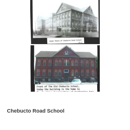
Chebucto Road School