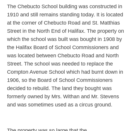
The Chebucto School building was constructed in
1910 and still remains standing today. It is located
at the corner of Chebucto Road and St. Matthias
Street in the North End of Halifax. The property on
which the school was built was bought in 1908 by
the Halifax Board of School Commissioners and
was located between Chebucto Road and North
Street. The school was needed to replace the
Compton Avenue School which had burnt down in
1906, so the Board of School Commissioners
decided to rebuild. The land they bought was
formerly owned by Mrs. Withan and Mr. Stevens
and was sometimes used as a circus ground.
The property was so large that the