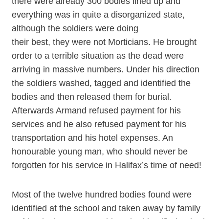
there were already 300 bodies lined up and
everything was in quite a disorganized state,
although the soldiers were doing
their best, they were not Morticians. He brought
order to a terrible situation as the dead were
arriving in massive numbers. Under his direction
the soldiers washed, tagged and identified the
bodies and then released them for burial.
Afterwards Armand refused payment for his
services and he also refused payment for his
transportation and his hotel expenses. An
honourable young man, who should never be
forgotten for his service in Halifax’s time of need!
Most of the twelve hundred bodies found were
identified at the school and taken away by family