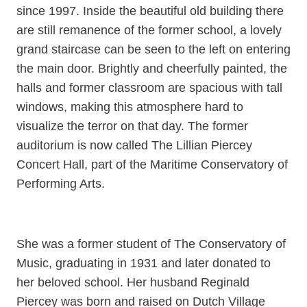
since 1997. Inside the beautiful old building there
are still remanence of the former school, a lovely
grand staircase can be seen to the left on entering
the main door. Brightly and cheerfully painted, the
halls and former classroom are spacious with tall
windows, making this atmosphere hard to
visualize the terror on that day. The former
auditorium is now called The Lillian Piercey
Concert Hall, part of the Maritime Conservatory of
Performing Arts.
She was a former student of The Conservatory of
Music, graduating in 1931 and later donated to
her beloved school. Her husband Reginald
Piercey was born and raised on Dutch Village