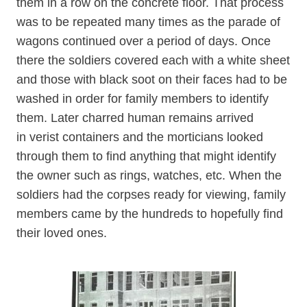
them in a row on the concrete floor. That process
was to be repeated many times as the parade of
wagons continued over a period of days. Once
there the soldiers covered each with a white sheet
and those with black soot on their faces had to be
washed in order for family members to identify
them. Later charred human remains arrived
in verist containers and the morticians looked
through them to find anything that might identify
the owner such as rings, watches, etc. When the
soldiers had the corpses ready for viewing, family
members came by the hundreds to hopefully find
their loved ones.